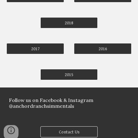
2018
2017
2016
2015
Follow us on Facebook & Instagram
@anchordranchsimmentals
Contact Us