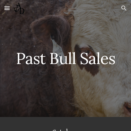
Skip to main content
Skip to navigation
Past Bull Sales