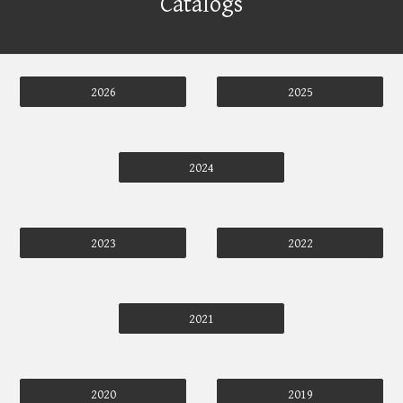
Catalogs
2026
2025
2024
2023
2022
2021
2020
2019